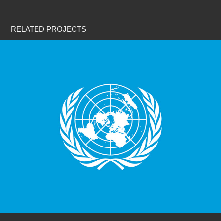
RELATED PROJECTS
United Nations