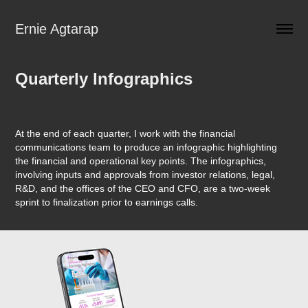
Ernie Agtarap
Quarterly Infographics
At the end of each quarter, I work with the financial
communications team to produce an infographic highlighting
the financial and operational key points. The infographics,
involving inputs and approvals from investor relations, legal,
R&D, and the offices of the CEO and CFO, are a two-week
sprint to finalization prior to earnings calls.