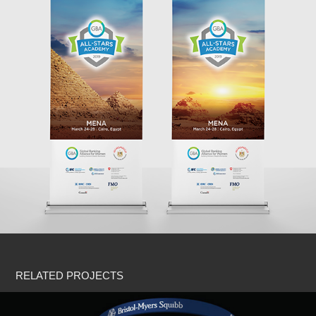
RELATED PROJECTS