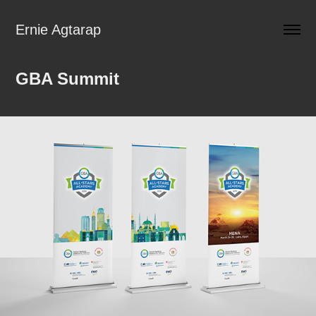
Ernie Agtarap
GBA Summit