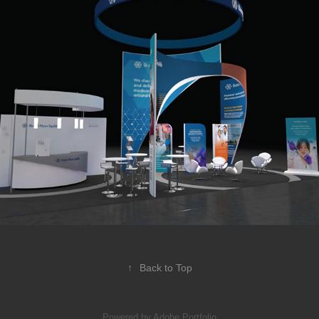
BIO Show 2018
↑
Back to Top
Powered by
Adobe Portfolio