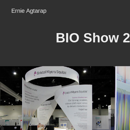
Ernie Agtarap
BIO Show 