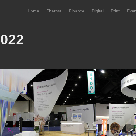
Home
Pharma
Finance
Digital
Print
Even
2022