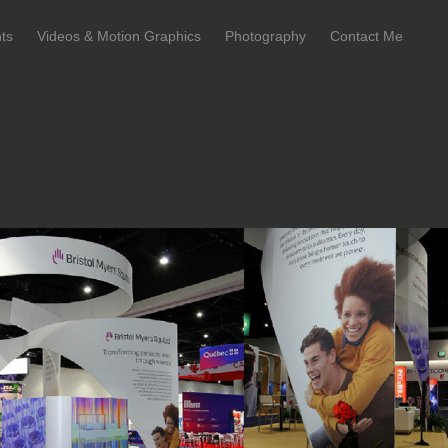
ts
Videos & Motion Graphics
Photography
Contact Me