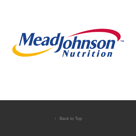
Enfamil
↑
Back to Top