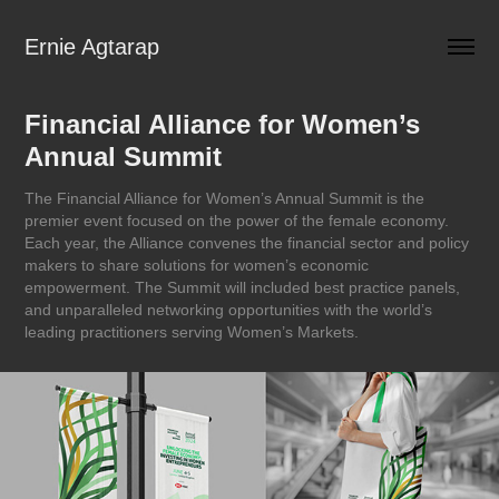
Ernie Agtarap
Financial Alliance for Women’s 
Annual Summit
The Financial Alliance for Women’s Annual Summit is the
premier event focused on the power of the female economy.
Each year, the Alliance convenes the financial sector and policy
makers to share solutions for women’s economic
empowerment. The Summit will included best practice panels,
and unparalleled networking opportunities with the world’s
leading practitioners serving Women’s Markets.