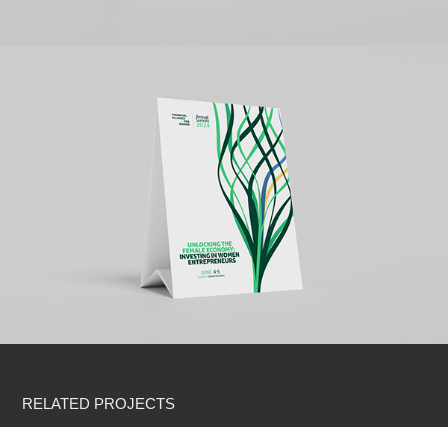
RELATED PROJECTS